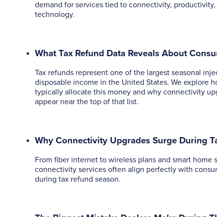
demand for services tied to connectivity, productivit
technology.
What Tax Refund Data Reveals About Cons
Tax refunds represent one of the largest seasonal inje
disposable income in the United States. We explore 
typically allocate this money and why connectivity up
appear near the top of that list.
Why Connectivity Upgrades Surge During T
From fiber internet to wireless plans and smart home 
connectivity services often align perfectly with consum
during tax refund season.