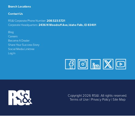
Branch Locations
Contact Us
RS&I Corporate Phone Number:
208.523.5721
Corporate Headquarters:
2436 N Woodruff Ave, Idaho Falls, ID 83401
Blog
Careers
Become A Dealer
Share Your Success Story
Social Media Linktree
Log In
Copyright 2026 RS&I. All rights reserved.
Terms of Use
|
Privacy Policy
|
Site Map