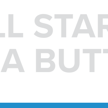
LL STA
F A BU