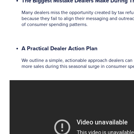
The Biggest Mistake Dealers Make During 
Many dealers miss the opportunity created by tax ref
because they fail to align their messaging and outrea
of consumer spending patterns.
A Practical Dealer Action Plan
We outline a simple, actionable approach dealers can 
more sales during this seasonal surge in consumer sp