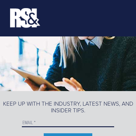
ABOUT
RESOURCES
>
TRAINING
EZ-MARKETING
MARKETING PORTAL
KEEP UP WITH THE INDUSTRY, LATEST NEWS, AND
INSIDER TIPS.
PRODUCT CATALOG
ORDER PRODUCTS ONLINE