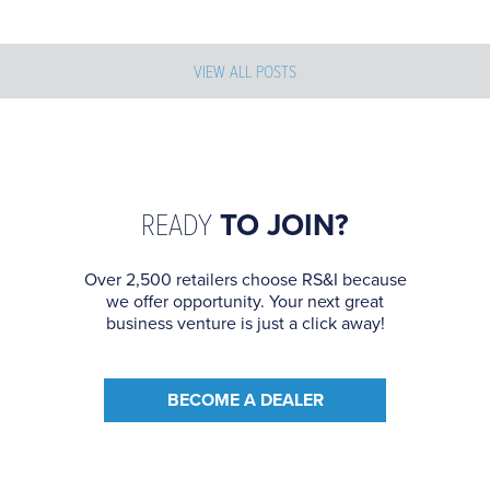
VIEW ALL POSTS
READY
TO JOIN?
Over 2,500 retailers choose RS&I because
we offer opportunity. Your next great
business venture is just a click away!
BECOME A DEALER