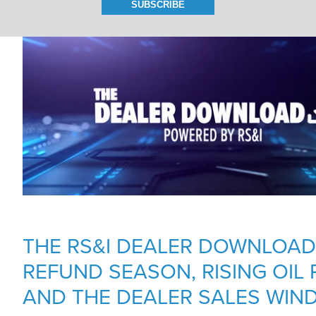
BRANCH LOCATIONS
CAREERS
CONTACT US
THE RS&I DEALER DOWNLOAD:
REFUND SEASON, RISING OIL 
AND THE DEALER SALES WIN