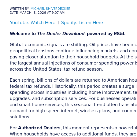
WRITTEN BY:
MICHAEL SHIVERDECKER
DATE: MARCH 18, 2026 AT 9:07 AM
YouTube: Watch Here
|
Spotify: Listen Here
Welcome to
The Dealer Download
, powered by RS&I.
Global economic signals are shifting. Oil prices have been 
geopolitical tensions continue influencing markets, and co
paying closer attention to their household budgets. At the 
the largest annual injections of consumer spending power 
across the United States: tax refund season.
Each spring, billions of dollars are returned to American h
federal tax refunds. Historically, this period creates a surg
spending across industries including home improvement, t
upgrades, and subscription services. For businesses operati
and smart home services, this seasonal trend often translat
demand for high-speed internet, wireless plans, and conn
solutions.
For
Authorized Dealers
, this moment represents a powerfu
When households have access to additional funds, they are 