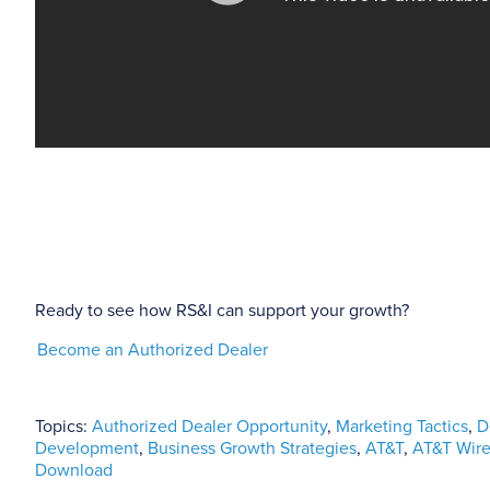
Ready to see how RS&I can support your growth?
Become an Authorized Dealer
Topics:
Authorized Dealer Opportunity
,
Marketing Tactics
,
D
Development
,
Business Growth Strategies
,
AT&T
,
AT&T Wire
Download