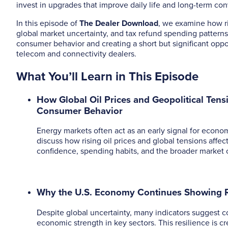
invest in upgrades that improve daily life and long-term co
In this episode of
The Dealer Download
, we examine how ris
global market uncertainty, and tax refund spending pattern
consumer behavior and creating a short but significant oppo
telecom and connectivity dealers.
What You’ll Learn in This Episode
How Global Oil Prices and Geopolitical Tens
Consumer Behavior
Energy markets often act as an early signal for econom
discuss how rising oil prices and global tensions affe
confidence, spending habits, and the broader market 
Why the U.S. Economy Continues Showing R
Despite global uncertainty, many indicators suggest 
economic strength in key sectors. This resilience is c