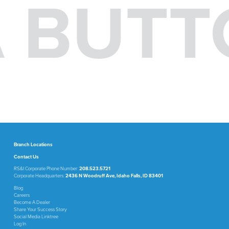
 A BUT
Branch Locations
Contact Us
RS&I Corporate Phone Number:
208.523.5721
Corporate Headquarters:
2436 N Woodruff Ave, Idaho Falls, ID 83401
Blog
Careers
Become A Dealer
Share Your Success Story
Social Media Linktree
Log In