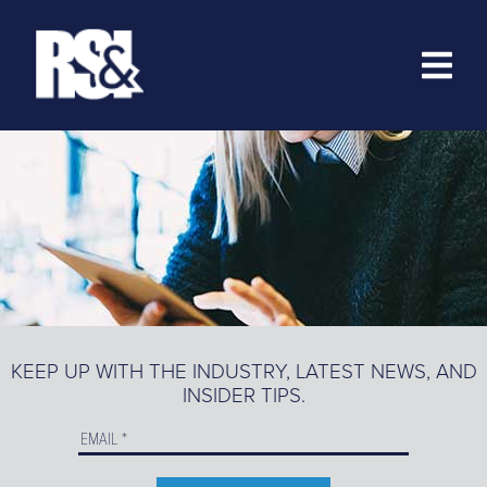
ABOUT
RESOURCES
>
TRAINING
EZ-MARKETING
MARKETING PORTAL
KEEP UP WITH THE INDUSTRY, LATEST NEWS, AND
INSIDER TIPS.
PRODUCT CATALOG
ORDER PRODUCTS ONLINE