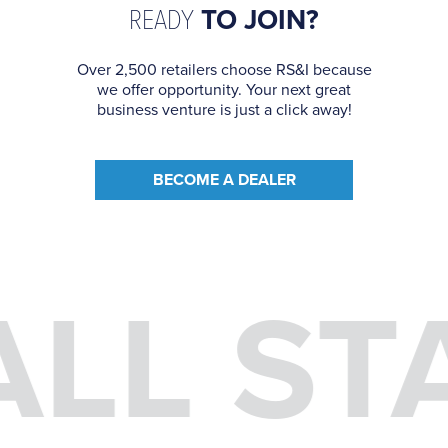
READY
TO JOIN?
Over 2,500 retailers choose RS&I because
we offer opportunity. Your next great
business venture is just a click away!
BECOME A DEALER
ALL ST