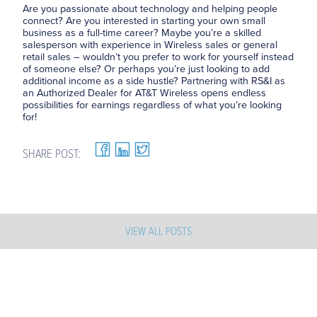
Are you passionate about technology and helping people
connect? Are you interested in starting your own small
business as a full-time career? Maybe you’re a skilled
salesperson with experience in Wireless sales or general
retail sales – wouldn’t you prefer to work for yourself instead
of someone else? Or perhaps you’re just looking to add
additional income as a side hustle? Partnering with RS&I as
an Authorized Dealer for AT&T Wireless opens endless
possibilities for earnings regardless of what you’re looking
for!
SHARE POST:
VIEW ALL POSTS