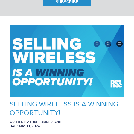
BRANCH LOCATIONS
CAREERS
CONTACT US
SELLING WIRELESS IS A WINNING
OPPORTUNITY!
WRITTEN BY: LUKE HAMMERLAND
DATE: MAY 10, 2024