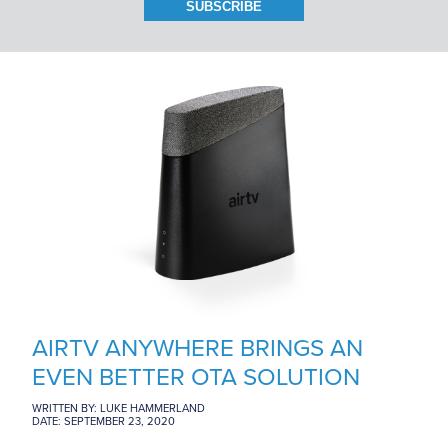
BRANCH LOCATIONS
CAREERS
CONTACT US
AIRTV ANYWHERE BRINGS AN
EVEN BETTER OTA SOLUTION
WRITTEN BY: LUKE HAMMERLAND
DATE: SEPTEMBER 23, 2020