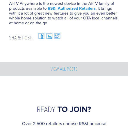
AirTV Anywhere is the newest device in the AirTV family of
products available to
RS&I Authorized Retailers
. It brings
with it a lot of great new features to give you an even better
whole home solution to watch all of your OTA local channels
at home or on the go.
SHARE POST:
VIEW ALL POSTS
READY
TO JOIN?
Over 2,500 retailers choose RS&I because