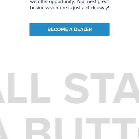
we offer opportunity. Your next great
business venture is just a click away!
BECOME A DEALER
ALL ST
 A BUT