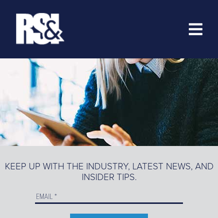
ABOUT
RESOURCES
>
TRAINING
EZ-MARKETING
MARKETING PORTAL
KEEP UP WITH THE INDUSTRY, LATEST NEWS, AND
INSIDER TIPS.
PRODUCT CATALOG
ORDER PRODUCTS ONLINE