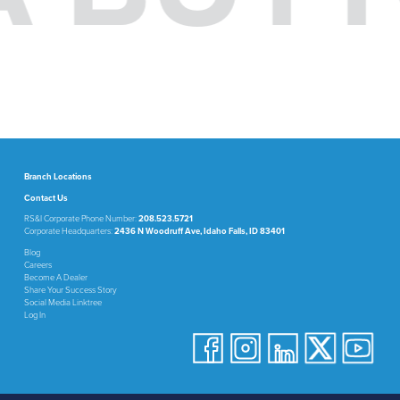
Branch Locations
Contact Us
RS&I Corporate Phone Number:
208.523.5721
Corporate Headquarters:
2436 N Woodruff Ave, Idaho Falls, ID 83401
Blog
Careers
Become A Dealer
Share Your Success Story
Social Media Linktree
Log In