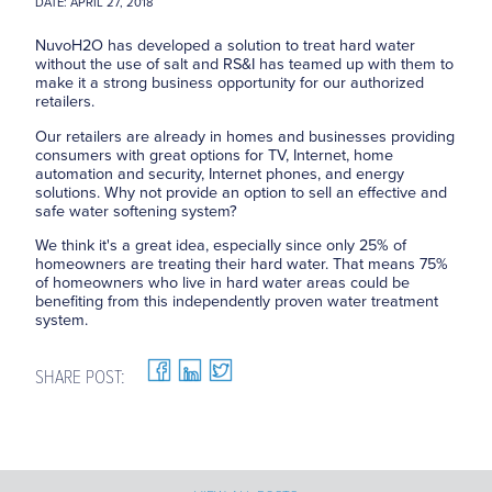
DATE: APRIL 27, 2018
NuvoH2O has developed a solution to treat hard water
without the use of salt and RS&I has teamed up with them to
make it a strong business opportunity for our authorized
retailers.
Our retailers are already in homes and businesses providing
consumers with great options for TV, Internet, home
automation and security, Internet phones, and energy
solutions. Why not provide an option to sell an effective and
safe water softening system?
We think it's a great idea, especially since only 25% of
homeowners are treating their hard water. That means 75%
of homeowners who live in hard water areas could be
benefiting from this independently proven water treatment
system.
SHARE POST: