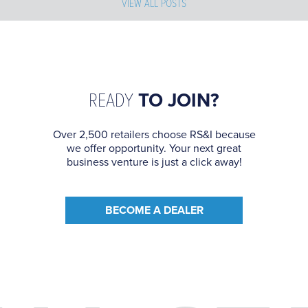
VIEW ALL POSTS
READY
TO JOIN?
Over 2,500 retailers choose RS&I because
we offer opportunity. Your next great
business venture is just a click away!
BECOME A DEALER