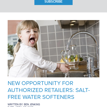
BRANCH LOCATIONS
CAREERS
CONTACT US
NEW OPPORTUNITY FOR
AUTHORIZED RETAILERS: SALT-
FREE WATER SOFTENERS
WRITTEN BY: BEN JENKINS