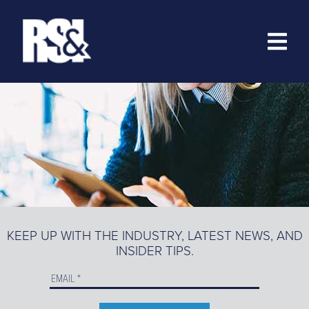
ABOUT
RESOURCES
>
TRAINING
EZ-MARKETING
MARKETING PORTAL
KEEP UP WITH THE INDUSTRY, LATEST NEWS, AND
INSIDER TIPS.
PRODUCT CATALOG
ORDER PRODUCTS ONLINE