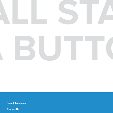
ALL ST
 A BUT
Branch Locations
Contact Us