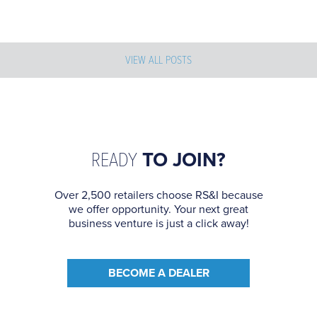
VIEW ALL POSTS
READY
TO JOIN?
Over 2,500 retailers choose RS&I because
we offer opportunity. Your next great
business venture is just a click away!
BECOME A DEALER