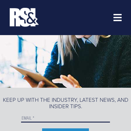
ABOUT
RESOURCES
>
TRAINING
EZ-MARKETING
MARKETING PORTAL
KEEP UP WITH THE INDUSTRY, LATEST NEWS, AND
INSIDER TIPS.
PRODUCT CATALOG
ORDER PRODUCTS ONLINE