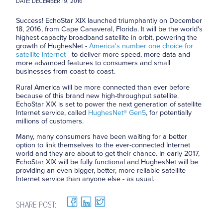
DATE: DECEMBER 19, 2016
Success! EchoStar XIX launched triumphantly on December
18, 2016, from Cape Canaveral, Florida. It will be the world's
highest-capacity broadband satellite in orbit, powering the
growth of HughesNet -
America's number one choice for
satellite Internet
- to deliver more speed, more data and
more advanced features to consumers and small
businesses from coast to coast.
Rural America will be more connected than ever before
because of this brand new high-throughput satellite.
EchoStar XIX is set to power the next generation of satellite
Internet service, called
HughesNet® Gen5
, for potentially
millions of customers.
Many, many consumers have been waiting for a better
option to link themselves to the ever-connected Internet
world and they are about to get their chance. In early 2017,
EchoStar XIX will be fully functional and HughesNet will be
providing an even bigger, better, more reliable satellite
Internet service than anyone else - as usual.
SHARE POST: