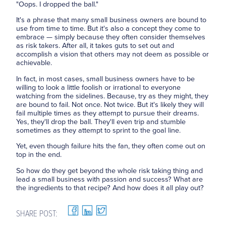
"Oops. I dropped the ball."
It's a phrase that many small business owners are bound to
use from time to time. But it's also a concept they come to
embrace — simply because they often consider themselves
as risk takers. After all, it takes guts to set out and
accomplish a vision that others may not deem as possible or
achievable.
In fact, in most cases, small business owners have to be
willing to look a little foolish or irrational to everyone
watching from the sidelines. Because, try as they might, they
are bound to fail. Not once. Not twice. But it's likely they will
fail multiple times as they attempt to pursue their dreams.
Yes, they'll drop the ball. They'll even trip and stumble
sometimes as they attempt to sprint to the goal line.
Yet, even though failure hits the fan, they often come out on
top in the end.
So how do they get beyond the whole risk taking thing and
lead a small business with passion and success? What are
the ingredients to that recipe? And how does it all play out?
SHARE POST: