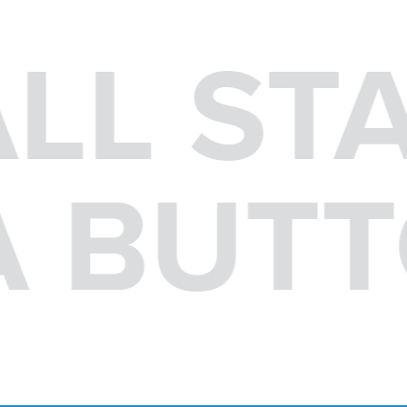
ALL ST
 A BUT