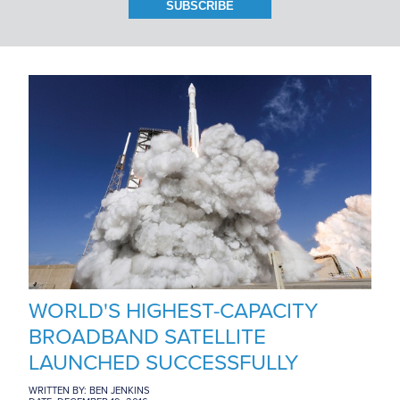
BRANCH LOCATIONS
CAREERS
CONTACT US
WORLD'S HIGHEST-CAPACITY
BROADBAND SATELLITE
LAUNCHED SUCCESSFULLY
WRITTEN BY: BEN JENKINS