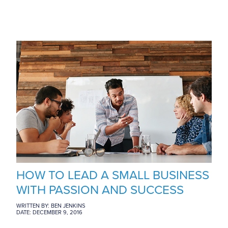
HOW TO LEAD A SMALL BUSINESS
WITH PASSION AND SUCCESS
WRITTEN BY: BEN JENKINS
DATE: DECEMBER 9, 2016