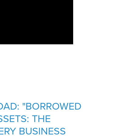
OAD: "BORROWED
SETS: THE
ERY BUSINESS