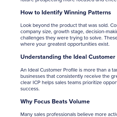
How to Identify Winning Patterns
Look beyond the product that was sold. Con
company size, growth stage, decision-maki
challenges they were trying to solve. Thes
where your greatest opportunities exist.
Understanding the Ideal Customer P
An Ideal Customer Profile is more than a tar
businesses that consistently receive the gr
clear ICP helps sales teams prioritize opport
success.
Why Focus Beats Volume
Many sales professionals believe more activ