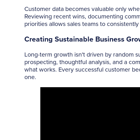
Customer data becomes valuable only when 
Reviewing recent wins, documenting common
priorities allows sales teams to consistent
Creating Sustainable Business Gro
Long-term growth isn't driven by random suc
prospecting, thoughtful analysis, and a co
what works. Every successful customer beco
one.