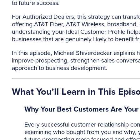
to future success.
For Authorized Dealers, this strategy can trans
offering AT&T Fiber, AT&T Wireless, broadband, 
understanding your Ideal Customer Profile hel
businesses that are genuinely likely to benefit f
In this episode, Michael Shiverdecker explains
improve prospecting, strengthen sales conversat
approach to business development.
What You’ll Learn in This Epis
Why Your Best Customers Are Your
Every successful customer relationship con
examining who bought from you and why, y
future prospecting more focused and effect