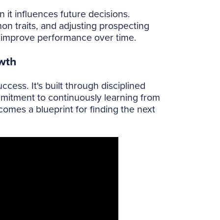
it influences future decisions.
 traits, and adjusting prospecting
ly improve performance over time.
wth
cess. It's built through disciplined
mmitment to continuously learning from
mes a blueprint for finding the next