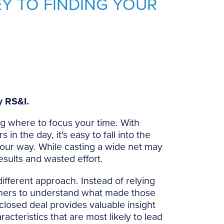
Y TO FINDING YOUR
 RS&I.
ng where to focus your time. With
in the day, it's easy to fall into the
your way. While casting a wide net may
esults and wasted effort.
ifferent approach. Instead of relying
omers to understand what made those
 closed deal provides valuable insight
acteristics that are most likely to lead