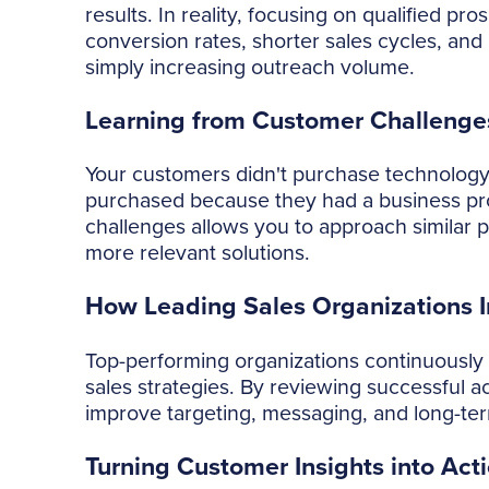
results. In reality, focusing on qualified p
conversion rates, shorter sales cycles, an
simply increasing outreach volume.
Learning from Customer Challenge
Your customers didn't purchase technology
purchased because they had a business pr
challenges allows you to approach similar 
more relevant solutions.
How Leading Sales Organizations 
Top-performing organizations continuously 
sales strategies. By reviewing successful ac
improve targeting, messaging, and long-te
Turning Customer Insights into Act