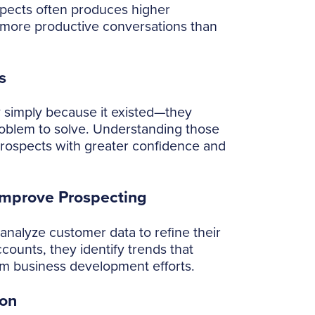
rospects often produces higher
d more productive conversations than
s
 simply because it existed—they
oblem to solve. Understanding those
prospects with greater confidence and
Improve Prospecting
analyze customer data to refine their
counts, they identify trends that
rm business development efforts.
ion