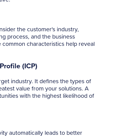
sider the customer's industry,
ng process, and the business
e common characteristics help reveal
rofile (ICP)
get industry. It defines the types of
eatest value from your solutions. A
unities with the highest likelihood of
ity automatically leads to better