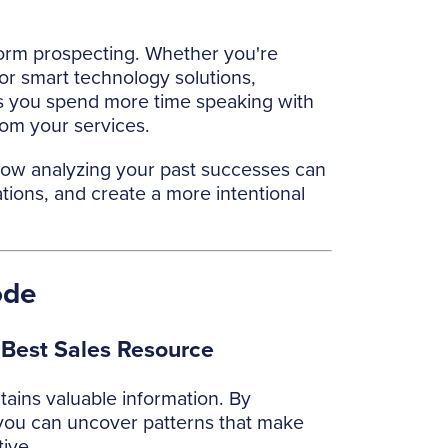
form prospecting. Whether you're
or smart technology solutions,
ps you spend more time speaking with
rom your services.
 how analyzing your past successes can
ions, and create a more intentional
ode
 Best Sales Resource
tains valuable information. By
ou can uncover patterns that make
ive.